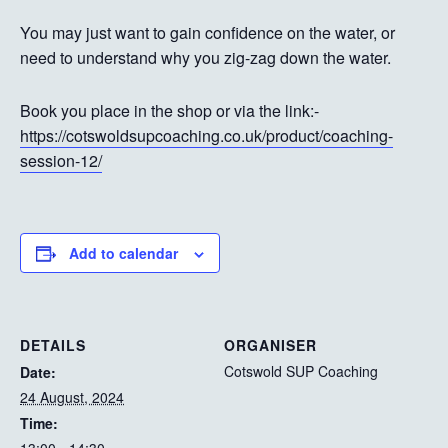
You may just want to gain confidence on the water, or
need to understand why you zig-zag down the water.
Book you place in the shop or via the link:-
https://cotswoldsupcoaching.co.uk/product/coaching-
session-12/
Add to calendar
DETAILS
ORGANISER
Cotswold SUP Coaching
Date:
24 August, 2024
Time: