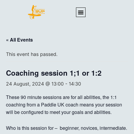
« All Events
This event has passed.
Coaching session 1;1 or 1:2
24 August, 2024 @ 13:00
-
14:30
These 90 minute sessions are for all abilities, the 1:1
coaching from a Paddle UK coach means your session
will be configured to meet your goals and abilities.
Who is this session for – beginner, novices, intermediate.