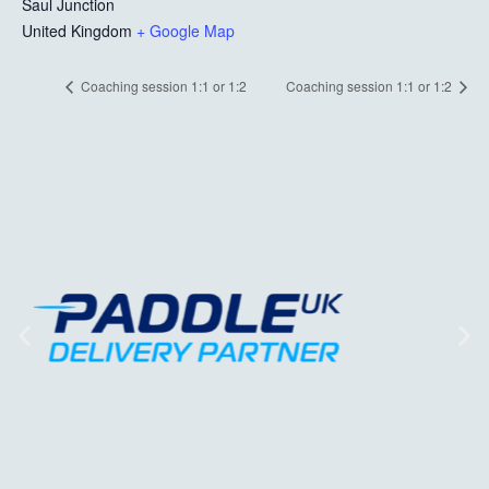
Saul Junction
United Kingdom
+ Google Map
Coaching session 1:1 or 1:2
Coaching session 1:1 or 1:2