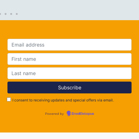
I consent to receiving updates and special offers via email.
Powered by
EmailOctopus