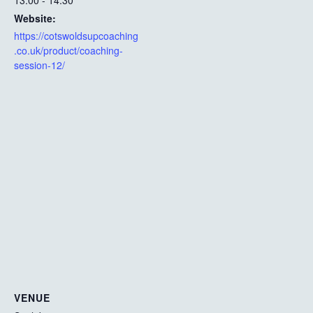
13:00 - 14:30
Website:
https://cotswoldsupcoaching
.co.uk/product/coaching-
session-12/
VENUE