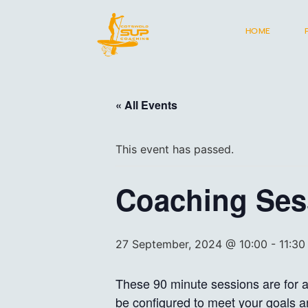
HOME
« All Events
This event has passed.
Coaching Sess
27 September, 2024 @ 10:00
-
11:30
These 90 minute sessions are for al
be configured to meet your goals an