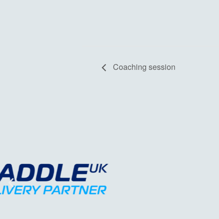
Coaching session