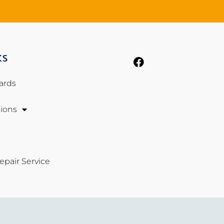
KS
ards
ions
pair Service