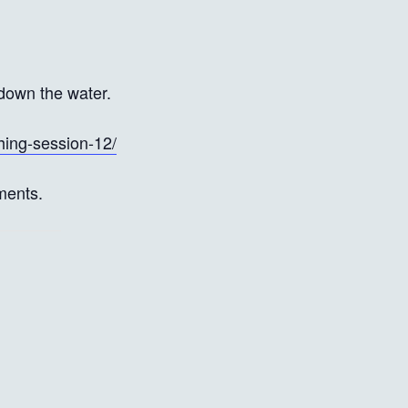
down the water.
hing-session-12/
ments.