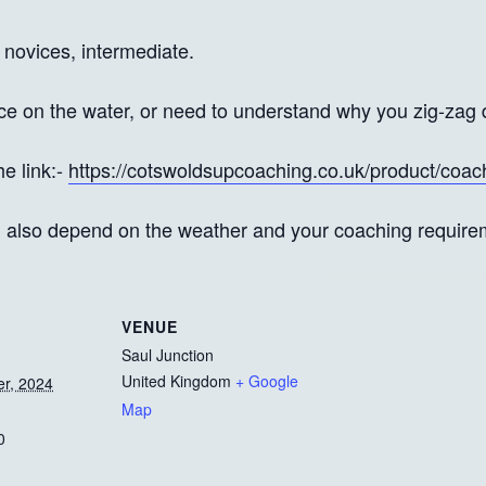
 novices, intermediate.
ce on the water, or need to understand why you zig-zag 
he link:-
https://cotswoldsupcoaching.co.uk/product/coac
l also depend on the weather and your coaching require
VENUE
Saul Junction
United Kingdom
+ Google
r, 2024
Map
0