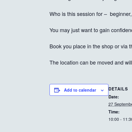
Who is this session for – beginner,
You may just want to gain confiden
Book you place in the shop or via t
The location can be moved and wil
DETAILS
Add to calendar
Date:
27 Septembe
Time:
10:00 - 11:3