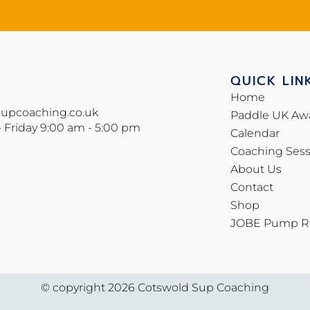
QUICK LIN
Home
supcoaching.co.uk
Paddle UK Aw
- Friday 9:00 am - 5:00 pm
Calendar
Coaching Sess
About Us
Contact
Shop
JOBE Pump Re
© copyright 2026 Cotswold Sup Coaching