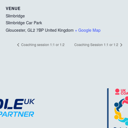
VENUE
Slimbridge
Slimbridge Car Park
Gloucester
,
GL2 7BP
United Kingdom
+ Google Map
Coaching session 1:1 or 1:2
Coaching Session 1:1 or 1:2