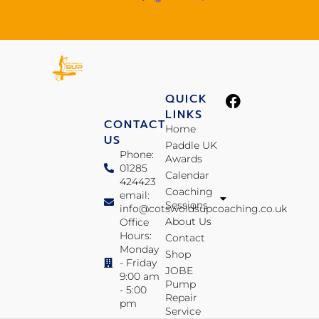
QUICK
LINKS
CONTACT
Home
US
Paddle UK
Phone:
Awards
01285
Calendar
424423
Coaching
email:
Sessions
info@cotswoldsupcoaching.co.uk
About Us
Office
Hours:
Contact
Monday
Shop
- Friday
JOBE
9:00 am
Pump
- 5:00
Repair
pm
Service