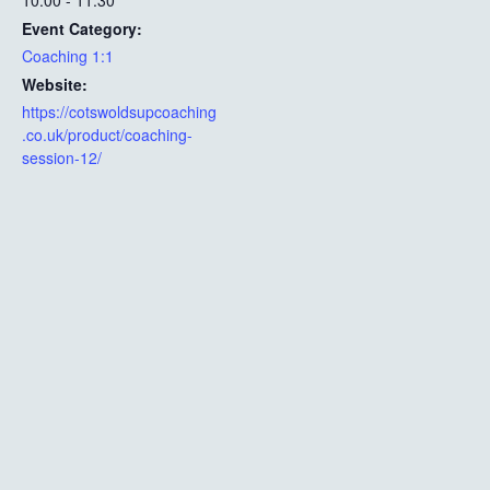
10:00 - 11:30
Event Category:
Coaching 1:1
Website:
https://cotswoldsupcoaching
.co.uk/product/coaching-
session-12/