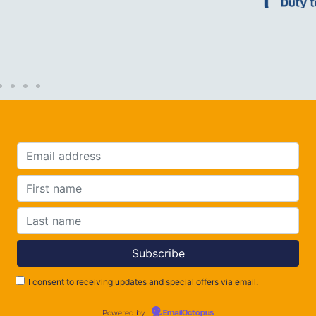
I consent to receiving updates and special offers via email.
Powered by
EmailOctopus