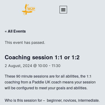
« All Events
This event has passed.
Coaching session 1:1 or 1:2
2 August, 2024 @ 10:00
-
11:30
These 90 minute sessions are for all abilities, the 1:1
coaching from a Paddle UK coach means your session
will be configured to meet your goals and abilities.
Who is this session for – beginner, novices, intermediate.