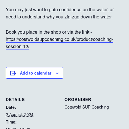
You may just want to gain confidence on the water, or
need to understand why you zig-zag down the water.
Book you place in the shop or via the link:-
https://cotswoldsupcoaching.co.uk/product/coaching-
session-12/
Add to calendar
DETAILS
ORGANISER
Cotswold SUP Coaching
Date:
2 August, 2024
Time: